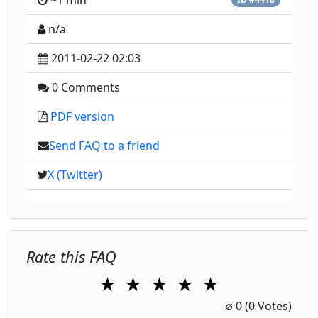
~1 min
n/a
2011-02-22 02:03
0 Comments
PDF version
Send FAQ to a friend
X (Twitter)
Rate this FAQ
★
★
★
★
★
1 Star
2 Stars
3 Stars
4 Stars
5 Stars
∅
0
(0 Votes)