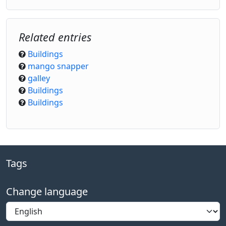
Related entries
Buildings
mango snapper
galley
Buildings
Buildings
Tags
Change language