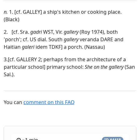
n.
1. [cf. GALLEY] a ship's kitchen or cooking place.
(Black)
2. [cf. Sra.
gadri
WST, Vir.
gallery
(Roy 1974), both
'porch'; cf. US dial. South
gallery
veranda DARE and
Haitian
galeri
idem TDKF] a porch. (Nassau)
3.[cf. GALLERY 2; perhaps from the architecture of a
particular school] primary school:
She on
the gallery
(San
Sal.).
You can
comment on this FAQ
ID #4418