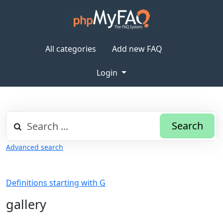
All categories
Add new FAQ
Login
Search
Advanced search
Definitions starting with G
gallery