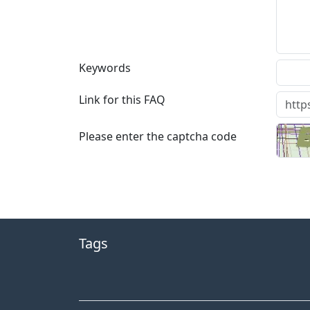
Keywords
Link for this FAQ
Please enter the captcha code
Tags