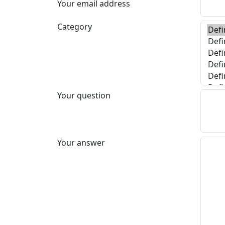
Your email address
Category
Your question
Your answer