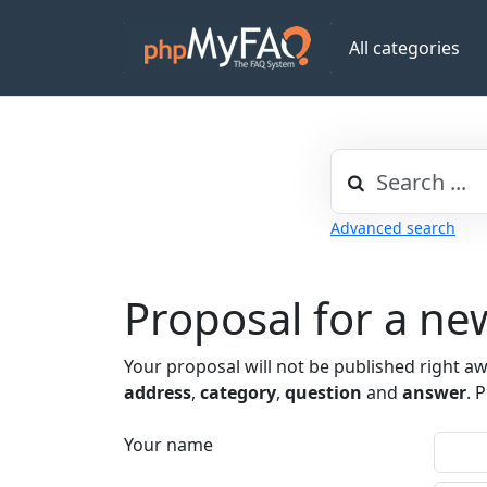
All categories
Advanced search
Proposal for a n
Your proposal will not be published right a
address
,
category
,
question
and
answer
. 
Your name