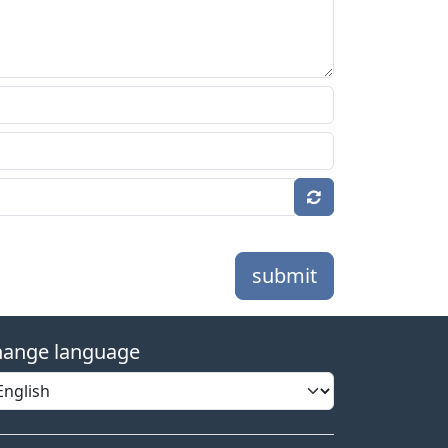
submit
ange language