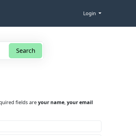
Login
Search
quired fields are
your name
,
your email