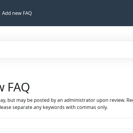
Add new FAQ
ew FAQ
way, but may be posted by an administrator upon review. Re
Please separate any keywords with commas only.