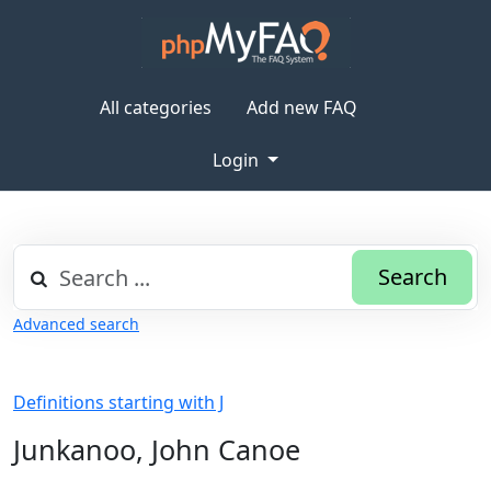
All categories
Add new FAQ
Login
Search
Advanced search
Definitions starting with J
Junkanoo, John Canoe