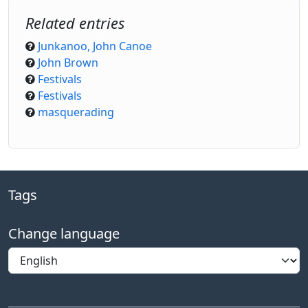
Related entries
Junkanoo, John Canoe
John Brown
Festivals
Festivals
masquerading
Tags
Change language