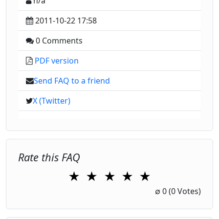
n/a
2011-10-22 17:58
0 Comments
PDF version
Send FAQ to a friend
X (Twitter)
Rate this FAQ
★
★
★
★
★
1 Star
2 Stars
3 Stars
4 Stars
5 Stars
∅
0
(0 Votes)