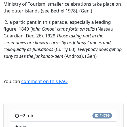
Ministry of Tourism; smaller celebrations take place on
the outer islands (see Bethel 1978). (Gen.)
2. a participant in this parade, especially a leading
figure: 1849
"John Canoe" came forth on stilts
(Nassau
Guardian, Dec. 26). 1928
Those taking part in the
ceremonies are known correctly as Johnny Canoes and
colloquially as Junkanoos
(Curry 60).
Everybody does get up
early to see the Junkanoo-dem
(Andros). (Gen)
You can
comment on this FAQ
~2 min
ID #4799