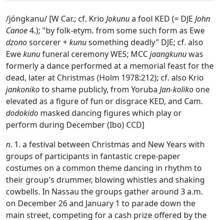
/jóngkanu/ [W Car.; cf. Krio
Jokunu
a fool KED (= DJE
John
Canoe
4.); "by folk-etym. from some such form as Ewe
dzono
sorcerer +
kunu
something deadly" DJE; cf. also
Ewe
kunu
funeral ceremony WES; MCC
jaangkunu
was
formerly a dance performed at a memorial feast for the
dead, later at Christmas (Holm 1978:212); cf. also Krio
jankoniko
to shame publicly, from Yoruba
Jan-koliko
one
elevated as a figure of fun or disgrace KED, and Cam.
dodokido
masked dancing figures which play or
perform during December (Ibo) CCD]
n
. 1. a festival between Christmas and New Years with
groups of participants in fantastic crepe-paper
costumes on a common theme dancing in rhythm to
their group's drummer, blowing whistles and shaking
cowbells. In Nassau the groups gather around 3 a.m.
on December 26 and January 1 to parade down the
main street, competing for a cash prize offered by the