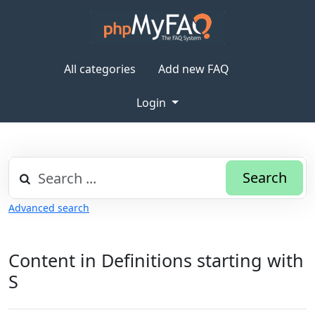
All categories
Add new FAQ
Login
Search
Advanced search
Content in Definitions starting with
S