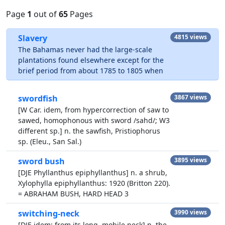
Page
1
out of
65
Pages
Slavery
4815 views
The Bahamas never had the large-scale
plantations found elsewhere except for the
brief period from about 1785 to 1805 when
swordfish
3867 views
[W Car. idem, from hypercorrection of saw to
sawed, homophonous with sword /sahd/; W3
different sp.] n. the sawfish, Pristiophorus
sp. (Eleu., San Sal.)
sword bush
3895 views
[DJE Phyllanthus epiphyllanthus] n. a shrub,
Xylophylla epiphyllanthus: 1920 (Britton 220).
= ABRAHAM BUSH, HARD HEAD 3
switching-neck
3990 views
[DJE idem; from its long, mobile neck] n. the