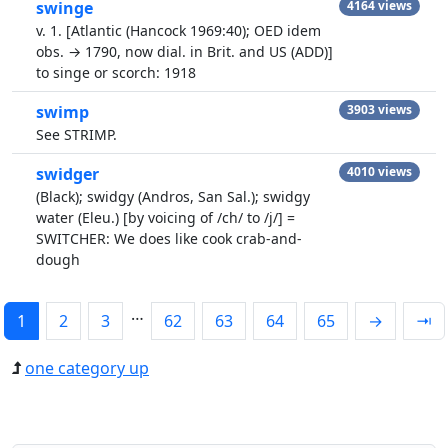
swinge
4164 views
v. 1. [Atlantic (Hancock 1969:40); OED idem
obs. → 1790, now dial. in Brit. and US (ADD)]
to singe or scorch: 1918
swimp
3903 views
See STRIMP.
swidger
4010 views
(Black); swidgy (Andros, San Sal.); swidgy
water (Eleu.) [by voicing of /ch/ to /j/] =
SWITCHER: We does like cook crab-and-
dough
…
1
2
3
62
63
64
65
→
⇥
one category up