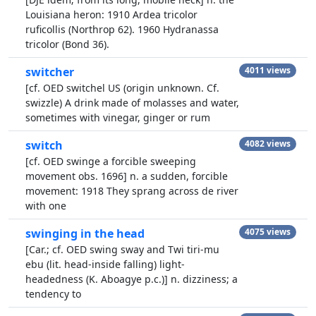
Louisiana heron: 1910 Ardea tricolor
ruficollis (Northrop 62). 1960 Hydranassa
tricolor (Bond 36).
switcher
4011 views
[cf. OED switchel US (origin unknown. Cf.
swizzle) A drink made of molasses and water,
sometimes with vinegar, ginger or rum
switch
4082 views
[cf. OED swinge a forcible sweeping
movement obs. 1696] n. a sudden, forcible
movement: 1918 They sprang across de river
with one
swinging in the head
4075 views
[Car.; cf. OED swing sway and Twi tiri-mu
ebu (lit. head-inside falling) light-
headedness (K. Aboagye p.c.)] n. dizziness; a
tendency to