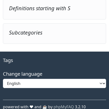
Definitions starting with S
Subcategories
Tags
Change language
powered with ❤️ and ☕️ by
phpMyFAQ
3.2.10