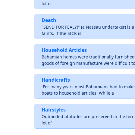
lot of
Death
"SEND FOR FEALY!" (a Nassau undertaker) is 
faints. If the SICK is
Household Articles
Bahamian homes were traditionally furnishe
goods of foreign manufacture were difficult t
Handicrafts
For many years most Bahamians had to make 
boats to household articles. While a
Hairstyles
Outmoded attitudes are preserved in the term
lot of