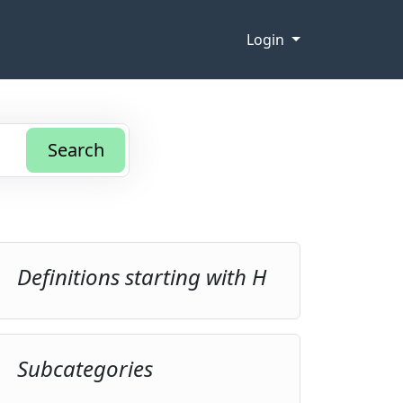
Login
Search
Definitions starting with H
Subcategories