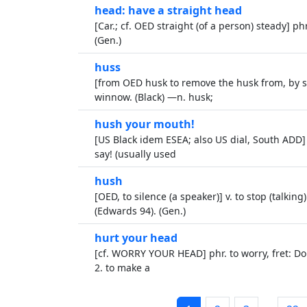
head: have a straight head
[Car.; cf. OED straight (of a person) steady] ph
(Gen.)
huss
[from OED husk to remove the husk from, by sim
winnow. (Black) —n. husk;
hush your mouth!
[US Black idem ESEA; also US dial, South ADD] 
say! (usually used
hush
[OED, to silence (a speaker)] v. to stop (talkin
(Edwards 94). (Gen.)
hurt your head
[cf. WORRY YOUR HEAD] phr. to worry, fret: Don
2. to make a
…