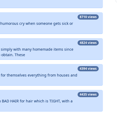
8710 views
a humorous cry when someone gets sick or
4824 views
d simply with many homemade items since
o obtain. These
4394 views
for themselves everything from houses and
4435 views
 BAD HAIR for hair which is TIGHT, with a