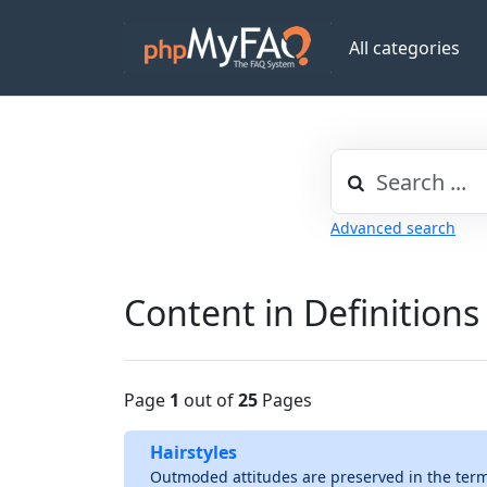
All categories
Advanced search
Content in Definitions
Page
1
out of
25
Pages
Hairstyles
Outmoded attitudes are preserved in the term