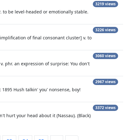
3219 views
r. to be level-headed or emotionally stable.
3226 views
plification of final consonant cluster] v. to
3060 views
v. phr. an expression of surprise: You don't
2967 views
g): 1895 Hush talkin' you' nonsense, boy!
3372 views
't hurt your head about it (Nassau). (Black)