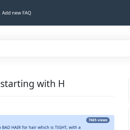
Add new FAQ
 starting with H
7665 views
 BAD HAIR for hair which is TIGHT, with a