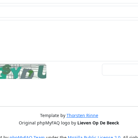
Template by
Thorsten Rinne
Original phpMyFAQ logo by
Lieven Op De Beeck
4 by
phpMyFAQ Team
under the
Mozilla Public License 2.0
. All rig