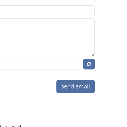
send email
hts reserved.