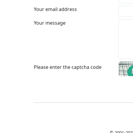
Your email address
Your message
Please enter the captcha code
© 2001-202