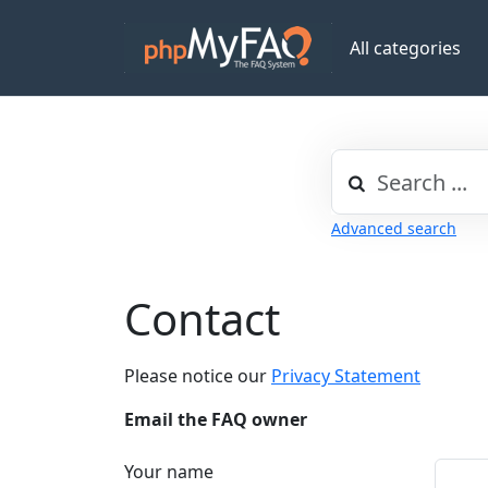
All categories
Advanced search
Contact
Please notice our
Privacy Statement
Email the FAQ owner
Your name