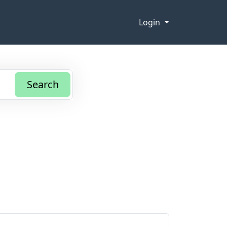
Login
Search