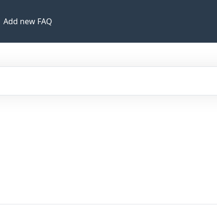
Add new FAQ