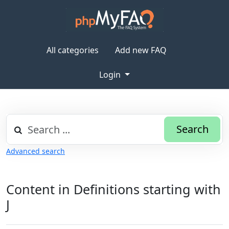
All categories
Add new FAQ
Login
Search
Advanced search
Content in Definitions starting with
J