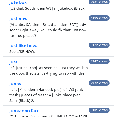
jute-box
2921 views
[US dial. South idem W3] n. jukebox. (Black)
just now
3195 views
[Atlantic, SA idem; Brit. dial. idem EDT)] adv.
soon; right away: You could fix that just now
for me, please?
just like how.
3122 views
See LIKE HOW.
just
3347 views
[cf. just as] conj. as soon as: Just they walk in
the door, they start a-trying to rap with the
junks
2972 views
n. 1. [Krio idem (Hancock p.c.); cf. W3 junk
trash] pieces of trash: A junks place (San
Sal.). (Black) 2.
Junkanoo face
3101 views
[DJE jangko fies id em; cf. JUNKANOO + FACE