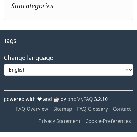
Subcategories
Tags
Change language
powered with ❤️ and ☕️ by
phpMyFAQ
3.2.10
FAQ Overview
Sitemap
FAQ Glossary
Contact
Privacy Statement
Cookie-Preferences