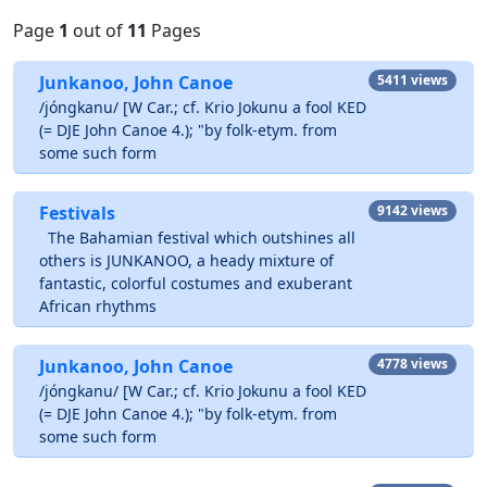
Page
1
out of
11
Pages
Junkanoo, John Canoe
5411 views
/jóngkanu/ [W Car.; cf. Krio Jokunu a fool KED
(= DJE John Canoe 4.); "by folk-etym. from
some such form
Festivals
9142 views
The Bahamian festival which outshines all
others is JUNKANOO, a heady mixture of
fantastic, colorful costumes and exuberant
African rhythms
Junkanoo, John Canoe
4778 views
/jóngkanu/ [W Car.; cf. Krio Jokunu a fool KED
(= DJE John Canoe 4.); "by folk-etym. from
some such form