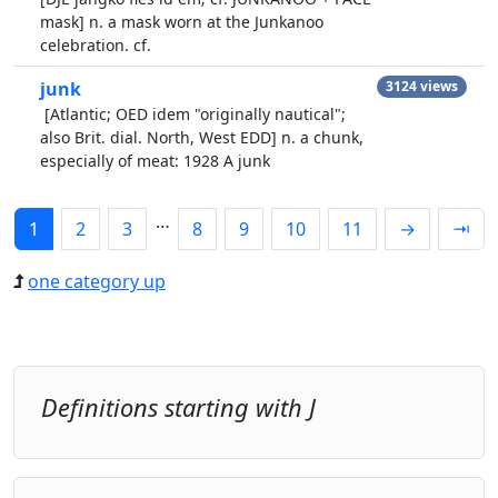
mask] n. a mask worn at the Junkanoo
celebration. cf.
junk
3124 views
[Atlantic; OED idem "originally nautical";
also Brit. dial. North, West EDD] n. a chunk,
especially of meat: 1928 A junk
…
1
2
3
8
9
10
11
→
⇥
one category up
Definitions starting with J