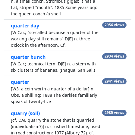
n. a small conch, Strombus gigas; it has a
flat, striped "mouth": 1885 Some years ago
the queen-conch (a shell
quarter day
2956 views
[W Car.; "so-called because a quarter of the
working day still remains" DJE] n. three
o'clock in the afternoon. Cf.
quarter bunch
2934 views
[W Car.; technical term DJE] n. a stem with
six clusters of bananas. (Inagua, San Sal.)
quarter
2941 views
[W3, a coin worth a quarter of a dollar] n.
Obs. a shilling: 1888 The darkies familiarly
speak of twenty-five
quarry (soil)
2985 views
[cf. DAE quarry the stone that is quarried
(individualism?)] n. crushed limestone, used
in road construction: 1977 (Albury 72). cf.