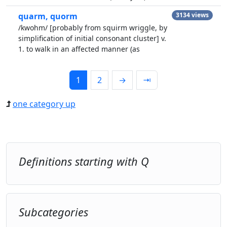
quarm, quorm
3134 views
/kwohm/ [probably from squirm wriggle, by
simplification of initial consonant cluster] v.
1. to walk in an affected manner (as
1
2
→
⇥
one category up
Definitions starting with Q
Subcategories