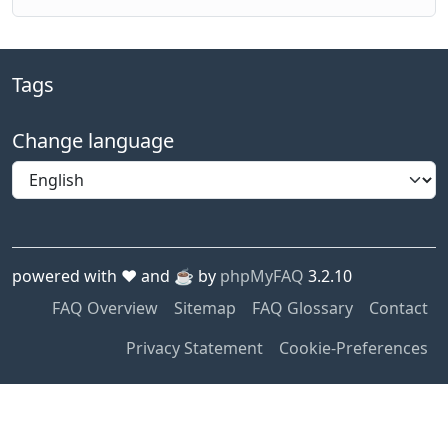
Tags
Change language
powered with ❤️ and ☕️ by
phpMyFAQ
3.2.10
FAQ Overview
Sitemap
FAQ Glossary
Contact
Privacy Statement
Cookie-Preferences