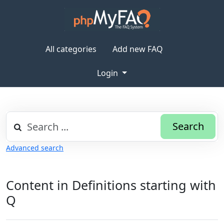
All categories
Add new FAQ
Login
Search
Advanced search
Content in Definitions starting with
Q