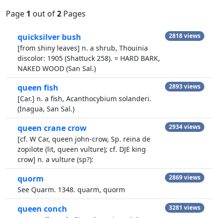
Page
1
out of
2
Pages
quicksilver bush
2818 views
[from shiny leaves] n. a shrub, Thouinia
discolor: 1905 (Shattuck 258). = HARD BARK,
NAKED WOOD (San Sal.)
queen fish
2893 views
[Car.] n. a fish, Acanthocybium solanderi.
(Inagua, San Sal.)
queen crane crow
2934 views
[cf. W Car, queen john-crow, Sp. reina de
zopilote (lit, queen vulture); cf. DJE king
crow] n. a vulture (sp?):
quorm
2869 views
See Quarm. 1348. quarm, quorm
queen conch
3281 views