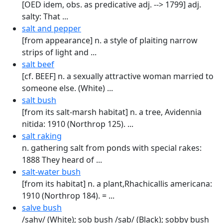
[OED idem, obs. as predicative adj. --> 1799] adj.
salty: That ...
salt and pepper
[from appearance] n. a style of plaiting narrow
strips of light and ...
salt beef
[cf. BEEF] n. a sexually attractive woman married to
someone else. (White) ...
salt bush
[from its salt-marsh habitat] n. a tree, Avidennia
nitida: 1910 (Northrop 125). ...
salt raking
n. gathering salt from ponds with special rakes:
1888 They heard of ...
salt-water bush
[from its habitat] n. a plant,Rhachicallis americana:
1910 (Northrop 184). = ...
salve bush
/sahv/ (White); sob bush /sab/ (Black); sobby bush