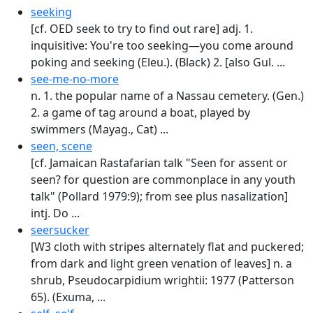
seeking
[cf. OED seek to try to find out rare] adj. 1.
inquisitive: You're too seeking—you come around
poking and seeking (Eleu.). (Black) 2. [also Gul. ...
see-me-no-more
n. 1. the popular name of a Nassau cemetery. (Gen.)
2. a game of tag around a boat, played by
swimmers (Mayag., Cat) ...
seen, scene
[cf. Jamaican Rastafarian talk "Seen for assent or
seen? for question are commonplace in any youth
talk" (Pollard 1979:9); from see plus nasalization]
intj. Do ...
seersucker
[W3 cloth with stripes alternately flat and puckered;
from dark and light green venation of leaves] n. a
shrub, Pseudocarpidium wrightii: 1977 (Patterson
65). (Exuma, ...