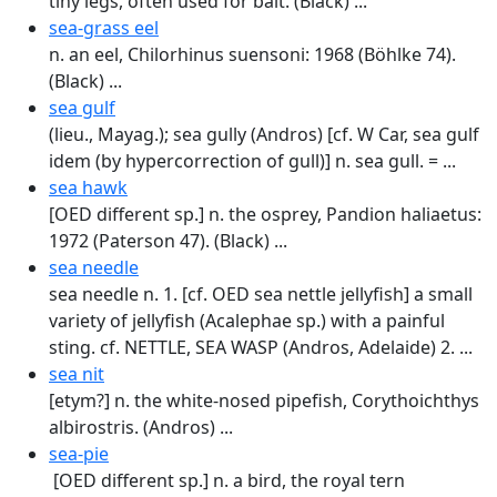
tiny legs, often used for bait. (Black) ...
sea-grass eel
n. an eel, Chilorhinus suensoni: 1968 (Böhlke 74).
(Black) ...
sea gulf
(lieu., Mayag.); sea gully (Andros) [cf. W Car, sea gulf
idem (by hypercorrection of gull)] n. sea gull. = ...
sea hawk
[OED different sp.] n. the osprey, Pandion haliaetus:
1972 (Paterson 47). (Black) ...
sea needle
sea needle n. 1. [cf. OED sea nettle jellyfish] a small
variety of jellyfish (Acalephae sp.) with a painful
sting. cf. NETTLE, SEA WASP (Andros, Adelaide) 2. ...
sea nit
[etym?] n. the white-nosed pipefish, Corythoichthys
albirostris. (Andros) ...
sea-pie
[OED different sp.] n. a bird, the royal tern