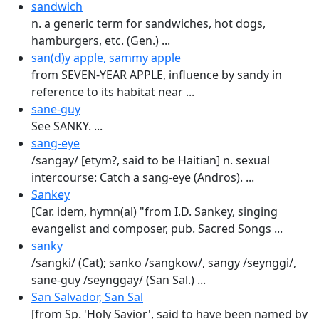
sandwich
n. a generic term for sandwiches, hot dogs,
hamburgers, etc. (Gen.) ...
san(d)y apple, sammy apple
from SEVEN-YEAR APPLE, influence by sandy in
reference to its habitat near ...
sane-guy
See SANKY. ...
sang-eye
/sangay/ [etym?, said to be Haitian] n. sexual
intercourse: Catch a sang-eye (Andros). ...
Sankey
[Car. idem, hymn(al) "from I.D. Sankey, singing
evangelist and composer, pub. Sacred Songs ...
sanky
/sangki/ (Cat); sanko /sangkow/, sangy /seynggi/,
sane-guy /seynggay/ (San Sal.) ...
San Salvador, San Sal
[from Sp. 'Holy Savior', said to have been named by