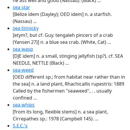
he ass well and good (Nassau). (Black) ...
sea star
[Belize idem (Dayley); OED idem] n. a starfish.
(Nassau) ...
sea tinnicky
[etym?, but cf. Guy. tengaleh pincers of a crab
(Yansen 27)] n. a blue sea crab. (White, Cat) ...
sea wasp
[DJE idem] n. a small, stinging jellyfish (sp?). cf. SEA
NEEDLE, NETTLE (Black) ...
sea-weed
[OED different sp.; from habitat near rather than in
the sea] n. a land plant, Rhachical­lis rupestris: 1889
Called by the fishermen "sea­weed", . . usually
confined ...
sea whips
[from its long, flexible stems] n. a sea plant,
Cirrepathes sp.: 1978 (Campbell 145). ...
S.E.C.'s