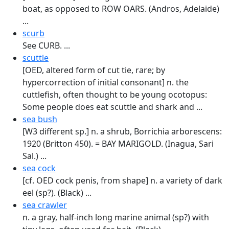
boat, as opposed to ROW OARS. (Andros, Adelaide)
...
scurb
See CURB. ...
scuttle
[OED, altered form of cut tie, rare; by
hypercorrection of initial consonant] n. the
cuttlefish, often thought to be young ocotopus:
Some people does eat scuttle and shark and ...
sea bush
[W3 different sp.] n. a shrub, Borrichia arborescens:
1920 (Britton 450). = BAY MARI­GOLD. (Inagua, Sari
Sal.) ...
sea cock
[cf. OED cock penis, from shape] n. a variety of dark
eel (sp?). (Black) ...
sea crawler
n. a gray, half-inch long marine animal (sp?) with