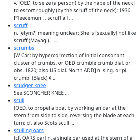
v. [OED, to seize (a person) by the nape of the neck]
to escort roughly (by the scruff of the neck): 1936
P'leecemun . . scruff all ...
scruff
n. [etym?] meaning unclear: She is [sexually] hot like
scruff (Mayag.). ...
scrumbs
[W Car.; by hypercorrection of initial consonant
cluster of crumbs, or OED crumble crumb dial. or
obs. 1820; also US dial. North ADD] n. sing. or pl.
crumb. (Black) ◊ ...
scudger knee
See SCONCHER KNEE ...
scull
[OED, to propel a boat by working an oar at the
stern from side to side, reversing the blade at each
turn; cf. also Scots scull ...
sculling oars
[cf. OARS oar] n. a single oar used at the stern of a