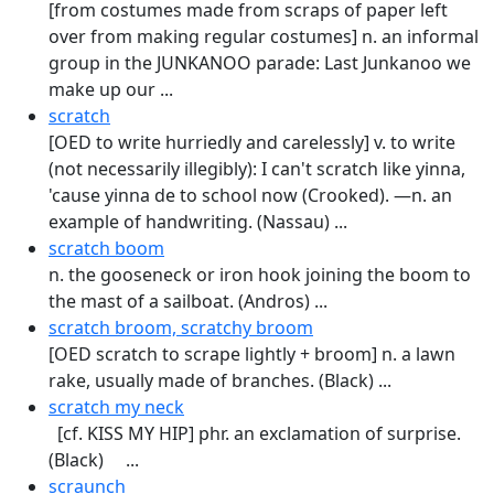
[from costumes made from scraps of paper left
over from making regular costumes] n. an informal
group in the JUNKANOO parade: Last Junkanoo we
make up our ...
scratch
[OED to write hurriedly and carelessly] v. to write
(not necessarily illegibly): I can't scratch like yinna,
'cause yinna de to school now (Crooked). —n. an
example of handwriting. (Nassau) ...
scratch boom
n. the gooseneck or iron hook joining the boom to
the mast of a sailboat. (Andros) ...
scratch broom, scratchy broom
[OED scratch to scrape lightly + broom] n. a lawn
rake, usually made of branches. (Black) ...
scratch my neck
[cf. KISS MY HIP] phr. an excla­mation of surprise.
(Black) ...
scraunch