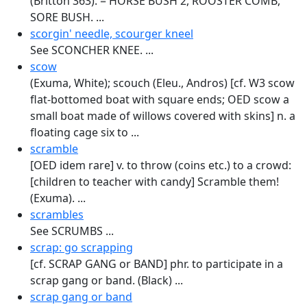
(Britton 363). = HORSE BUSH 2, ROOSTER COMB,
SORE BUSH. ...
scorgin' needle, scourger kneel
See SCONCHER KNEE. ...
scow
(Exuma, White); scouch (Eleu., Andros) [cf. W3 scow
flat-bottomed boat with square ends; OED scow a
small boat made of willows covered with skins] n. a
floating cage six to ...
scramble
[OED idem rare] v. to throw (coins etc.) to a crowd:
[children to teacher with candy] Scramble them!
(Exuma). ...
scrambles
See SCRUMBS ...
scrap: go scrapping
[cf. SCRAP GANG or BAND] phr. to participate in a
scrap gang or band. (Black) ...
scrap gang or band