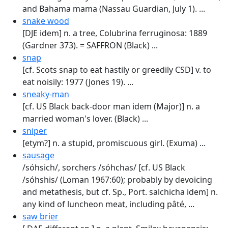
and Bahama mama (Nassau Guardian, July 1). ...
snake wood
[DJE idem] n. a tree, Colubrina ferruginosa: 1889
(Gardner 373). = SAFFRON (Black) ...
snap
[cf. Scots snap to eat hastily or greedily CSD] v. to
eat noisily: 1977 (Jones 19). ...
sneaky-man
[cf. US Black back-door man idem (Major)] n. a
married woman's lover. (Black) ...
sniper
[etym?] n. a stupid, promiscuous girl. (Exuma) ...
sausage
/sóhsich/, sorchers /sóhchas/ [cf. US Black
/sóhshis/ (Loman 1967:60); probably by devoic­ing
and metathesis, but cf. Sp., Port. salchicha idem] n.
any kind of luncheon meat, including pâté, ...
saw brier