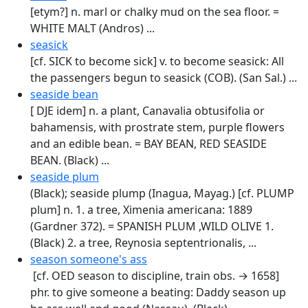
[etym?] n. marl or chalky mud on the sea floor. =
WHITE MALT (Andros) ...
seasick
[cf. SICK to become sick] v. to become seasick: All
the passengers begun to seasick (COB). (San Sal.) ...
seaside bean
[ DJE idem] n. a plant, Canavalia obtusifolia or
bahamensis, with prostrate stem, purple flowers
and an edible bean. = BAY BEAN, RED SEASIDE
BEAN. (Black) ...
seaside plum
(Black); seaside plump (Inagua, Mayag.) [cf. PLUMP
plum] n. 1. a tree, Ximenia americana: 1889
(Gardner 372). = SPANISH PLUM ,WILD OLIVE 1.
(Black) 2. a tree, Reynosia septentrionalis, ...
season someone's ass
[cf. OED season to discipline, train obs. → 1658]
phr. to give someone a beating: Daddy season up