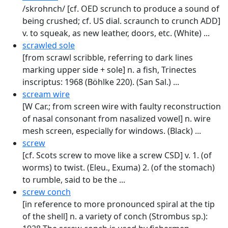
/skrohnch/ [cf. OED scrunch to produce a sound of
being crushed; cf. US dial. scraunch to crunch ADD]
v. to squeak, as new leather, doors, etc. (White) ...
scrawled sole
[from scrawl scribble, referring to dark lines
marking upper side + sole] n. a fish, Trinectes
inscriptus: 1968 (Böhlke 220). (San Sal.) ...
scream wire
[W Car.; from screen wire with faulty reconstruction
of nasal consonant from nasalized vowel] n. wire
mesh screen, especially for windows. (Black) ...
screw
[cf. Scots screw to move like a screw CSD] v. 1. (of
worms) to twist. (Eleu., Exuma) 2. (of the stomach)
to rumble, said to be the ...
screw conch
[in reference to more pronounced spiral at the tip
of the shell] n. a variety of conch (Strombus sp.):