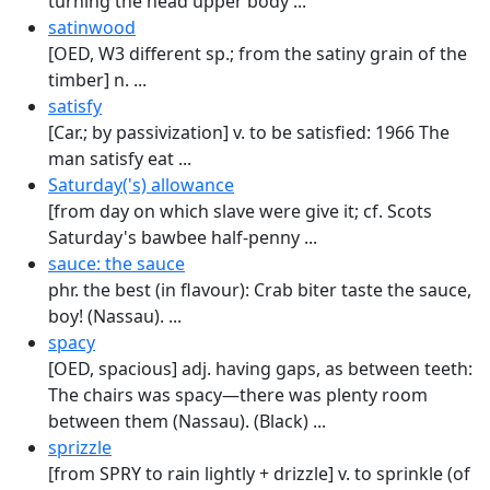
turning the head upper body ...
satinwood
[OED, W3 different sp.; from the satiny grain of the
timber] n. ...
satisfy
[Car.; by passivization] v. to be satisfied: 1966 The
man satisfy eat ...
Saturday('s) allowance
[from day on which slave were give it; cf. Scots
Saturday's bawbee half-penny ...
sauce: the sauce
phr. the best (in flavour): Crab biter taste the sauce,
boy! (Nassau). ...
spacy
[OED, spacious] adj. having gaps, as between teeth:
The chairs was spacy—there was plenty room
between them (Nassau). (Black) ...
sprizzle
[from SPRY to rain lightly + drizzle] v. to sprinkle (of