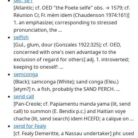
self, se'f
[Atlantic; cf. OED "the Poete selfe" obs. → 1579; cf.
Réunion Cr, Fr. mèm idem (Chaudenson 1974:161)]
1. an emphasizer, corresponding to stressed
pronunciation, the ...
selfish
[Gul., glum, dour (Gonzales 1922:325); cf. OED,
concerned with one's own advantage to the
exclusion of regard for others] adj. 1. introverted;
keeping to oneself: ...
semconga
(Black); samconga (White); sand conga (Eleu.)
[etym?] n. a fish, probably the SAND PERCH. ...
send call
[Pan-Creole; cf. Papiamentu manda yama (lit, send
call) to summon (E. Bendix p.c.) and Haitian voye
chache (lit, send search) idem HCEFD; a calque on ...
send for Fealy
[cf. Fealy Demeritte, a Nassau undertaker] phr. used