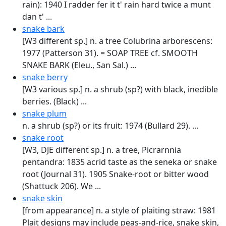
rain): 1940 I radder fer it t' rain hard twice a munt
dan t' ...
snake bark
[W3 different sp.] n. a tree Colubrina arborescens:
1977 (Patterson 31). = SOAP TREE cf. SMOOTH
SNAKE BARK (Eleu., San Sal.) ...
snake berry
[W3 various sp.] n. a shrub (sp?) with black, inedible
berries. (Black) ...
snake plum
n. a shrub (sp?) or its fruit: 1974 (Bullard 29). ...
snake root
[W3, DJE different sp.] n. a tree, Picrarnnia
pentandra: 1835 acrid taste as the seneka or snake
root (Journal 31). 1905 Snake-root or bitter wood
(Shattuck 206). We ...
snake skin
[from appearance] n. a style of plaiting straw: 1981
Plait designs may include peas-and-rice, snake skin,