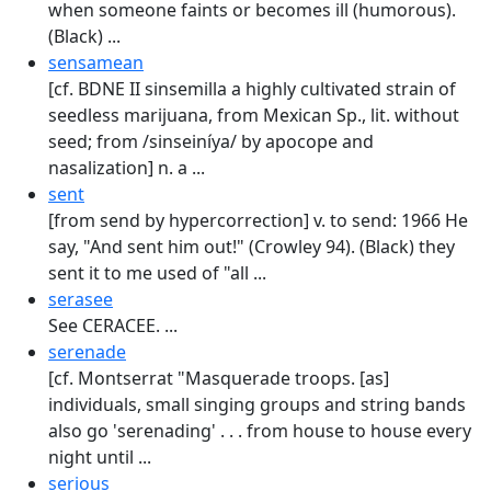
when someone faints or becomes ill (humorous).
(Black) ...
sensamean
[cf. BDNE II sinsemilla a highly cultivated strain of
seedless marijuana, from Mexican Sp., lit. without
seed; from /sinseiníya/ by apocope and
nasalization] n. a ...
sent
[from send by hypercorrection] v. to send: 1966 He
say, "And sent him out!" (Crowley 94). (Black) they
sent it to me used of "all ...
serasee
See CERACEE. ...
serenade
[cf. Montserrat "Masquerade troops. [as]
individuals, small singing groups and string bands
also go 'serenading' . . . from house to house every
night until ...
serious