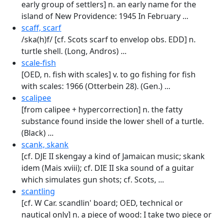
early group of settlers] n. an early name for the
island of New Providence: 1945 In February ...
scaff, scarf
/ska(h)f/ [cf. Scots scarf to envelop obs. EDD] n.
turtle shell. (Long, Andros) ...
scale-fish
[OED, n. fish with scales] v. to go fish­ing for fish
with scales: 1966 (Otterbein 28). (Gen.) ...
scalipee
[from calipee + hypercorrection] n. the fatty
substance found inside the lower shell of a turtle.
(Black) ...
scank, skank
[cf. DJE II skengay a kind of Jamai­can music; skank
idem (Mais xviii); cf. DIE II ska sound of a guitar
which simulates gun shots; cf. Scots, ...
scantling
[cf. W Car. scandlin' board; OED, technical or
nautical only] n. a piece of wood: I take two piece or