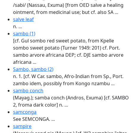
/sabi/ (Nassau, Exuma) [from OED salve a healing
ointment, from medicinal use; but cf. also SA ...
salve leaf
n. ...
sambo (1)
[cf. Gul sombo red sweet potato, from Kpelle
sombo sweet potato (Turner 1949: 201) cf. Port.
sambo arvore africana DEP; cf. DJE sambo arvore
africana ...
Sambo, sambo (2)
n. 1. [cf. W Car. sambo, Afro-Indian from Sp., Port.
zambo idem, possibly from Kongo nzambu ...
sambo conch
(Mayag.); samba conch (Andros, Exuma) [cf. SAMBO
2, froma dark color] n. ...
samconga
See SEMCONGA. ...
sampire