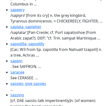
Columbus in ...
sapeery
/sapiyri/ [from its cry] n. the grey kingbird,
Tyrannus dominicensis. = CHICKEREELY, FIGHTER, ...
saplata, saplatter
/saplata/ [Pan-Creole; cf. Port sapatoshoe (from
Arabic zapat?). DEP; "cf. Trin. sampat Martinique ...
sapodilla, sapodilly
[Car.; W3 from Sp. zapotilla from Nahuatl tzapotl] n.
a tree, Achras ...
sappin
. See SAFFRON. ...
saracee
See CERASEE. ...
sassies: give sassies
...
sassing
[cf. DAE sassto talk impertinently]n. (of women)