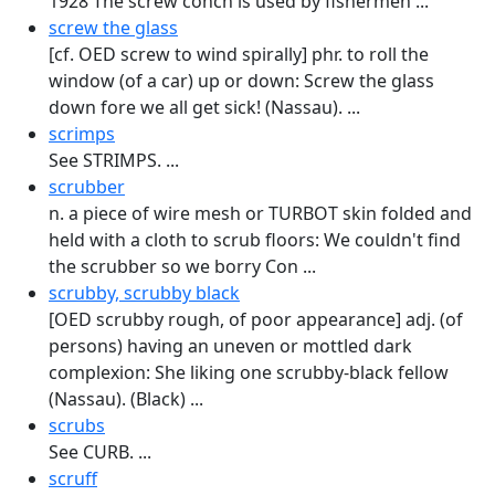
1928 The screw conch is used by fishermen ...
screw the glass
[cf. OED screw to wind spirally] phr. to roll the
window (of a car) up or down: Screw the glass
down fore we all get sick! (Nassau). ...
scrimps
See STRIMPS. ...
scrubber
n. a piece of wire mesh or TURBOT skin folded and
held with a cloth to scrub floors: We couldn't find
the scrubber so we borry Con ...
scrubby, scrubby black
[OED scrubby rough, of poor appearance] adj. (of
persons) having an un­even or mottled dark
complexion: She liking one scrubby-black fellow
(Nassau). (Black) ...
scrubs
See CURB. ...
scruff