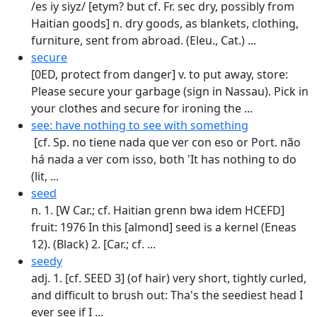
/es iy siyz/ [etym? but cf. Fr. sec dry, possibly from
Haitian goods] n. dry goods, as blankets, clothing,
furniture, sent from abroad. (Eleu., Cat.) ...
secure
[0ED, protect from danger] v. to put away, store:
Please secure your garbage (sign in Nassau). Pick in
your clothes and secure for ironing the ...
see: have nothing to see with something
[cf. Sp. no tiene nada que ver con eso or Port. não
há nada a ver com isso, both 'It has nothing to do
(lit, ...
seed
n. 1. [W Car.; cf. Haitian grenn bwa idem HCEFD]
fruit: 1976 In this [almond] seed is a kernel (Eneas
12). (Black) 2. [Car.; cf. ...
seedy
adj. 1. [cf. SEED 3] (of hair) very short, tightly curled,
and difficult to brush out: Tha's the seediest head I
ever see if I ...