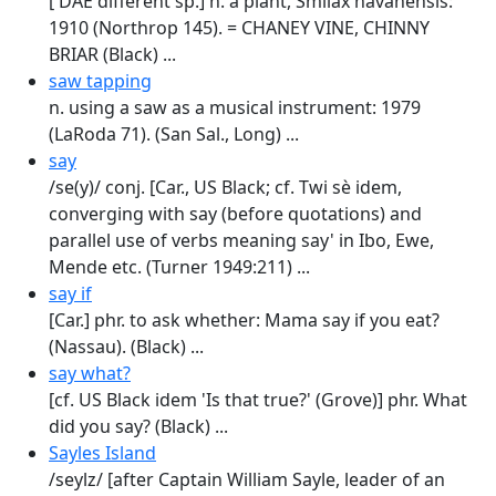
[ DAE different sp.] n. a plant, Smilax havanensis:
1910 (Northrop 145). = CHANEY VINE, CHINNY
BRIAR (Black) ...
saw tapping
n. using a saw as a musical instrument: 1979
(LaRoda 71). (San Sal., Long) ...
say
/se(y)/ conj. [Car., US Black; cf. Twi sè idem,
converging with say (before quotations) and
parallel use of verbs meaning say' in Ibo, Ewe,
Mende etc. (Turner 1949:211) ...
say if
[Car.] phr. to ask whether: Mama say if you eat?
(Nassau). (Black) ...
say what?
[cf. US Black idem 'Is that true?' (Grove)] phr. What
did you say? (Black) ...
Sayles Island
/seylz/ [after Captain William Sayle, leader of an