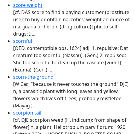
score weight
[cf. DAS score to find a paying customer (prostitute
use); to buy or obtain narcotics; weight an ounce of
marijuana or heroin (drug culture)] phr. to sell
drugs: I ...
scornful
[OED, contemptible obs. 1624] adj. 1. repulsive: Dat
creature too scornful (Nassau). (Gen.) 2. repulsed:
She too scornful to clean up the cascate [vomit]
(Exuma). (Gen.) ...
scorn-the-ground
[W Car.; "because it never touches the ground" DJE]
n, a parasitic plant with long leaves and yellow
flowers which lives off trees; probably mistletoe.
(Mayag.) ...
scorpion tail
[cf. DJE scorpion weed (H. indicum); from shape of
flower] n. a plant, Heliotropium parviflorum: 1920