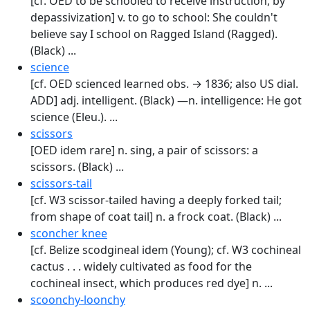
[cf. OED to be schooled to receive instruc­tion, by
depassivization] v. to go to school: She couldn't
believe say I school on Ragged Island (Ragged).
(Black) ...
science
[cf. OED scienced learned obs. → 1836; also US dial.
ADD] adj. intelligent. (Black) —n. intelligence: He got
science (Eleu.). ...
scissors
[OED idem rare] n. sing, a pair of scissors: a
scissors. (Black) ...
scissors-tail
[cf. W3 scissor-tailed having a deeply forked tail;
from shape of coat tail] n. a frock coat. (Black) ...
sconcher knee
[cf. Belize scodgineal idem (Young); cf. W3 cochineal
cactus . . . widely cultivated as food for the
cochineal insect, which produces red dye] n. ...
scoonchy-loonchy