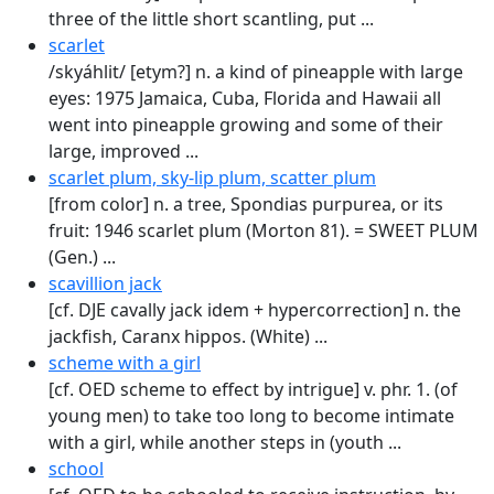
three of the little short scant­ling, put ...
scarlet
/skyáhlit/ [etym?] n. a kind of pineapple with large
eyes: 1975 Jamaica, Cuba, Florida and Hawaii all
went into pineapple growing and some of their
large, improved ...
scarlet plum, sky-lip plum, scatter plum
[from color] n. a tree, Spondias purpurea, or its
fruit: 1946 scarlet plum (Morton 81). = SWEET PLUM
(Gen.) ...
scavillion jack
[cf. DJE cavally jack idem + hypercorrection] n. the
jackfish, Caranx hippos. (White) ...
scheme with a girl
[cf. OED scheme to effect by intrigue] v. phr. 1. (of
young men) to take too long to become intimate
with a girl, while another steps in (youth ...
school