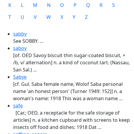
K
L
M
N
O
P
Q
R
S
T
U
V
W
X
Y
Z
sabby
See SOBBY. ...
saboy
[of. OED Savoy biscuit thin sugar-coated biscuit, +
/b, v/ alternation] n. a kind of coconut tart. (Nassau,
San Sal.) ...
Sabye
[cf. Gul. Saba female name, Wolof Saba personal
name 'an honest person' (Turner 1949: 152)] n. a
woman's name: 1918 This was a woman name ...
safe
[Car.; OED, a receptacle for the safe storage of
articles] n. a kitchen cupboard with screens to keep
insects off food and dishes: 1918 Dat ...