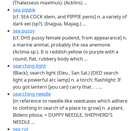
(Thalasseus maximus). (Acklins) ...
sea pippie
[cf. SEA COCK idem, and PIPPIE penis] n. a variety of
dark eel (sp?). (Inagua, Mayag.) ...
sea pussy
[cf. DHS pussy female pudend, from appearance] n.
a marine animal, probably the sea anemone
(Actinia sp.). It is reddish-yellow to purple with a
round, flat, rubbery body which ...
searching light
(Black); search light (Eleu., San Sal.) [OED search
light a powerful arc lamp] n. a torch; flashlight: If
you got lantern [you can] carry that. . . ...
searching needle
[in reference to needle-like seed­cases which adhere
to clothing in search of a place to grow] n. a plant,
Bidens pilosa. = DUPPY NEEDLE, SHEPHERD'S
NEEDLE ...
sea rut