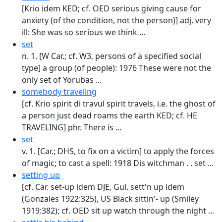
[Krio idem KED; cf. OED serious giving cause for
anxiety (of the condition, not the person)] adj. very
ill: She was so serious we think ...
set
n. 1. [W Car.; cf. W3, persons of a specified social
type] a group (of people): 1976 These were not the
only set of Yorubas ...
somebody traveling
[cf. Krio spirit di travul spirit travels, i.e. the ghost of
a person just dead roams the earth KED; cf. HE
TRAVELING] phr. There is ...
set
v. 1. [Car.; DHS, to fix on a victim] to apply the forces
of magic; to cast a spell: 1918 Dis witchman . . set ...
setting up
[cf. Car. set-up idem DJE, Gul. sett'n up idem
(Gonzales 1922:325), US Black sittin'- up (Smiley
1919:382); cf. OED sit up watch through the night ...