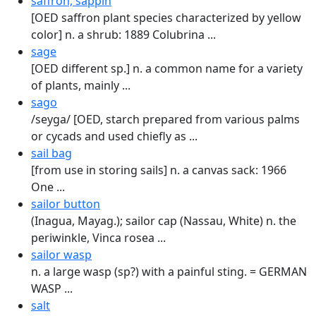
saffron, sappin
[OED saffron plant species characterized by yellow
color] n. a shrub: 1889 Colubrina ...
sage
[OED different sp.] n. a common name for a variety
of plants, mainly ...
sago
/seyga/ [OED, starch prepared from various palms
or cycads and used chiefly as ...
sail bag
[from use in storing sails] n. a canvas sack: 1966
One ...
sailor button
(Inagua, Mayag.); sailor cap (Nassau, White) n. the
periwinkle, Vinca rosea ...
sailor wasp
n. a large wasp (sp?) with a painful sting. = GERMAN
WASP ...
salt