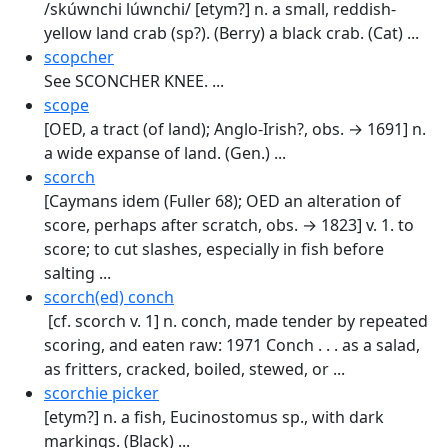
/skúwnchi lúwnchi/ [etym?] n. a small, reddish-
yellow land crab (sp?). (Berry) a black crab. (Cat) ...
scopcher
See SCONCHER KNEE. ...
scope
[OED, a tract (of land); Anglo-Irish?, obs. → 1691] n.
a wide expanse of land. (Gen.) ...
scorch
[Caymans idem (Fuller 68); OED an alter­ation of
score, perhaps after scratch, obs. → 1823] v. 1. to
score; to cut slashes, especially in fish before
salting ...
scorch(ed) conch
[cf. scorch v. 1] n. conch, made tender by repeated
scoring, and eaten raw: 1971 Conch . . . as a salad,
as fritters, cracked, boiled, stewed, or ...
scorchie picker
[etym?] n. a fish, Eucinostomus sp., with dark
markings. (Black) ...