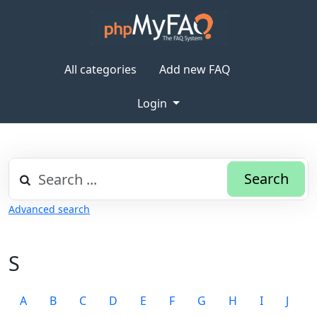
All categories
Add new FAQ
Login
Search
Advanced search
S
A
B
C
D
E
F
G
H
I
J