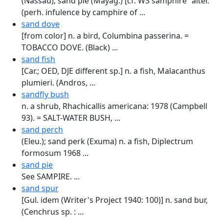
(Nassau); sand pie (Mayag.) [cf. W3 samphire "alter.
(perh. infulence by camphire of ...
sand dove
[from color] n. a bird, Columbina passerina. =
TOBACCO DOVE. (Black) ...
sand fish
[Car.; OED, DJE different sp.] n. a fish, Malacanthus
plumieri. (Andros, ...
sandfly bush
n. a shrub, Rhachicallis americana: 1978 (Campbell
93). = SALT-WATER BUSH, ...
sand perch
(Eleu.); sand perk (Exuma) n. a fish, Diplectrum
formosum 1968 ...
sand pie
See SAMPIRE. ...
sand spur
[Gul. idem (Writer's Project 1940: 100)] n. sand bur,
(Cenchrus sp. : ...