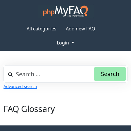
All categories
Add new FAQ
Login
Search
Advanced search
FAQ Glossary