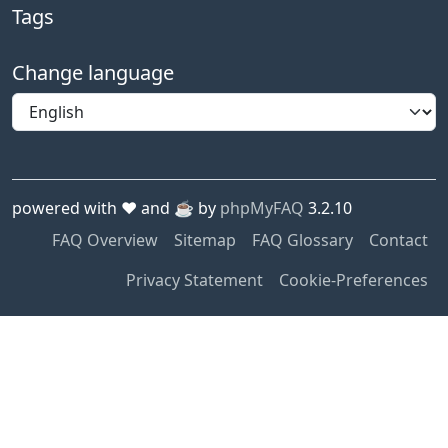
Tags
Change language
powered with ❤️ and ☕️ by
phpMyFAQ
3.2.10
FAQ Overview
Sitemap
FAQ Glossary
Contact
Privacy Statement
Cookie-Preferences