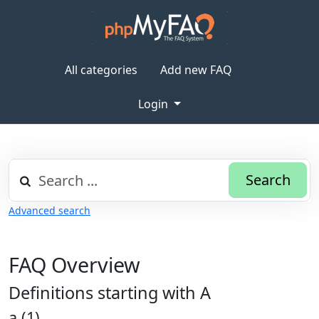
All categories
Add new FAQ
Login
Search
Advanced search
FAQ Overview
Definitions starting with A
a (1)