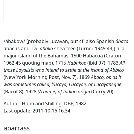
/ábakow/ [probably Lucayan, but cf. also Spanish
ábaco
abacus and Twi
abako
shea-tree (Turner 1949:43)] n. a
major island of the Bahamas: 1500 Habacoa (Craton
1962:45 quoting map). 1715
Habakoe
(ibid 97). 1783
All
those Loyalists who intend to settle at the island of Abbico
(New York Morning Post, Nov. 7). 1869
Abaco, or, as it
was sometimes called, Yucaya, Lucayoe, or Lucayaneque
(Bacot 8). 1928
(A name) of Indian origin
(Curry 20).
Author: Holm and Shilling, DBE, 1982
Last update: 2011-10-16 16:34
abarrass