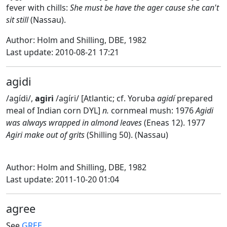
fever with chills:
She must be have the ager cause she can't
sit still
(Nassau).
Author: Holm and Shilling, DBE, 1982
Last update: 2010-08-21 17:21
agidi
/agídi/,
agiri
/agíri/ [Atlantic; cf. Yoruba
agidí
prepared
meal of Indian corn DYL]
n.
cornmeal mush: 1976
Agidi
was always wrapped in almond leaves
(Eneas 12). 1977
Agiri make out of grits
(Shilling 50). (Nassau)
Author: Holm and Shilling, DBE, 1982
Last update: 2011-10-20 01:04
agree
See
GREE
.