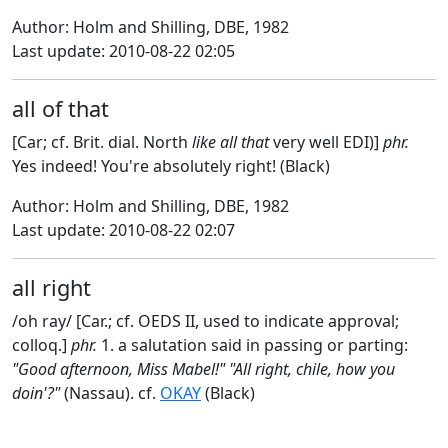
Author: Holm and Shilling, DBE, 1982
Last update: 2010-08-22 02:05
all of that
[Car; cf. Brit. dial. North
like all that
very well EDI)]
phr.
Yes indeed! You're absolutely right! (Black)
Author: Holm and Shilling, DBE, 1982
Last update: 2010-08-22 02:07
all right
/oh ray/ [Car.; cf. OEDS II, used to indicate approval;
colloq.]
phr.
1. a salutation said in passing or parting:
"Good afternoon, Miss Mabel!" "All right, chile, how you
doin'?"
(Nassau). cf.
OKAY
(Black)