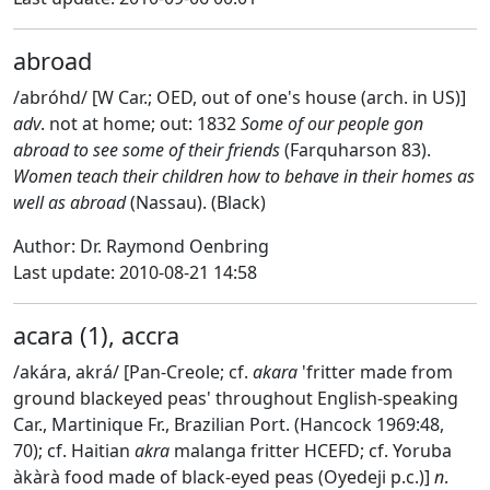
abroad
/abróhd/ [W Car.; OED, out of one's house (arch. in US)]
adv
. not at home; out: 1832
Some of our people gon
abroad to see some of their friends
(Farquharson 83).
Women teach their children how to behave in their homes as
well as abroad
(Nassau). (Black)
Author: Dr. Raymond Oenbring
Last update: 2010-08-21 14:58
acara (1), accra
/akára, akrá/ [Pan-Creole; cf.
akara
'fritter made from
ground blackeyed peas' throughout English-speaking
Car., Martinique Fr., Brazilian Port. (Hancock 1969:48,
70); cf. Haitian
akra
malanga fritter HCEFD; cf. Yoruba
àkàrà food made of black-eyed peas (Oyedeji p.c.)]
n
.