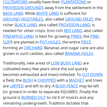
CULTIVATORS
usually have their
PLANTATIONS
or
PROVISION GROUNDS
away from the settlement in the
BACK LAND
. While
WHITE LAND
is sufficient for
GROUND VEGETABLES
, also called
GROUND FRUIT
, the
richer
BLACK LAND
, also called
PROVISION LAND
, is
needed for other crops. Iron-rich
RED LAND
, also called
PINEAPPLE LAND
, is best for growing
PINES
; the
PINE-
SLIP
S are planted in
POT-HOLES
, the entire
PIECE
forming an
ORCHARD
. Bananas and sugar cane are also
grown in such cavities, also called
BANANA HOLES
.
Traditionally, new areas of
LOW BUSH LAND
are
cultivated every few years since the soil quickly
becomes exhausted and insect-infested. To
CUT DOWN
a field, the
BUSH
is
CHOPPED
with a
MACHET
and trees
are
LAPPED
and left to dry. A
BUSH FENCE
may be left
(or grown) in order to separate SQUARES. Finally the
ground is
BURNED OUT
to rid it of insects and any
remaining undergrowth. Tradition dictates that