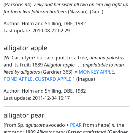
(Parsons 94).
Zelly and her sister all two on 'em big right up
for them two Johnson brothers
(Nassau). (Gen.)
Author: Holm and Shilling, DBE, 1982
Last update: 2010-08-22 02:29
alligator apple
[W. Car.; etym? but see quot.]
n
. a tree,
annona palustris
,
and its fruit: 1889 A
lligator apple . . . unpalatable to man,
liked by alligators
(Gardner 363). =
MONKEY APPLE
,
POND APPLE
,
CUSTARD APPLE 1
(Inagua)
Author: Holm and Shilling, DBE, 1982
Last update: 2011-12-04 15:17
alligator pear
[from Sp.
aguacate
avocado +
PEAR
from shape]
n.
the
avocado: 1889
Alligator pear
(
Persea gratissima
) (Gardner