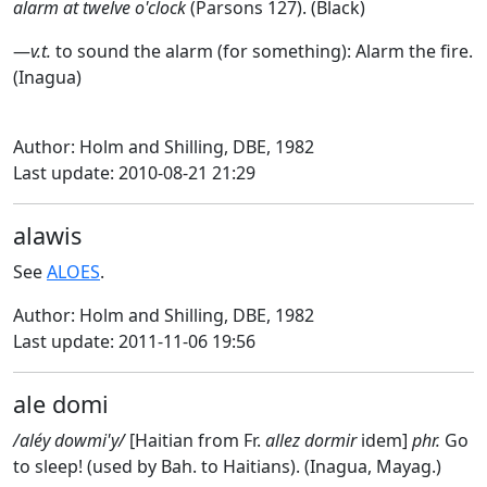
alarm at twelve o'clock
(Parsons 127). (Black)
—
v.t.
to sound the alarm (for something): Alarm the fire.
(Inagua)
Author: Holm and Shilling, DBE, 1982
Last update: 2010-08-21 21:29
alawis
See
ALOES
.
Author: Holm and Shilling, DBE, 1982
Last update: 2011-11-06 19:56
ale domi
/aléy dowmi'y/
[Haitian from Fr.
allez dormir
idem]
phr.
Go
to sleep! (used by Bah. to Haitians). (Inagua, Mayag.)