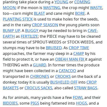
planting take place during a
YOUNG
or
COMING
MOON
; if the moon is
WASTING
, the crop might
WASTE
,
too—corn might
BLAST
and cane might
BORE
. A
PLANTING STICK
is used to make holes for the seeds,
and in the rainy
CROP SEASON
the young plants soon
BUMP UP
. A
BUGGY
may be needed to bring in
CAVE-
EARTH
as
FERTILIZE
; the PIECE may have to be cleaned
several times of SPROUT-WEEDS or STOCK-WEEDS, and
stumps may have to be
BRUISED
. As
CROP TIME
approaches, the farmer may sleep in a
CAMP
by his
field to protect it, or have an
OBEAH MAN
FIX
it against
THIEFING with a
GUARD
. In former times the produce
might have been collected in a
CATACOO
and
transported in
CHIRONES
or
CROOKS
on the back of a
donkey; today it is usually
BUSHELED OFF
into
CROP
BASKETS
or
CROCUS SACKS
, also called
STRAW BAGS
.
As for animals, many yards have a few
FOWL
and their
BIDDIES
, some
PIGS
being fattened into
HOGS
, and a