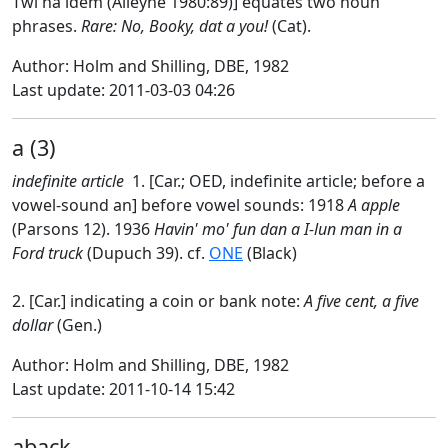
Twi na idem (Alleyne 1980:89)] equates two noun
phrases.
Rare: No, Booky, dat a you!
(Cat).
Author: Holm and Shilling, DBE, 1982
Last update: 2011-03-03 04:26
a (3)
indefinite article
1. [Car.; OED, indefinite article; before a
vowel-sound an] before vowel sounds: 1918
A apple
(Parsons 12). 1936
Havin' mo' fun dan a I-lun man in a
Ford truck
(Dupuch 39). cf.
ONE
(Black)
2. [Car.] indicating a coin or bank note:
A five cent, a five
dollar
(Gen.)
Author: Holm and Shilling, DBE, 1982
Last update: 2011-10-14 15:42
aback