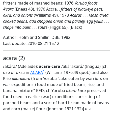
fritters made of mashed beans: 1976
Yoruba foods .
A'cara
(Eneas 43). 1976 Accra. .
fritters of blackeye peas,
okra, and onions
(Williams 49). 1978
Acaras . . . Mash dried
cooked beans, add chopped onion and parsley, egg yolks . . .
shape into balls . . . sauté
(Higgs 65). (Black)
Author: Holm and Shillin, DBE, 1982
Last update: 2010-08-21 15:12
acara (2)
/akára/ (Adelaide);
acara-cara
/akàrakará/ (Inagua) [cf.
1
use of okra in
ACARA
(Williams 1976:49 quot.) and also
Krio
akarakuru
(from Yoruba 'cake eaten by warriors on
war expeditions') food made of fried beans, rice, and
banana mixture" KED; cf. Yoruba
akara-kuru
preserved
food used in earlier (war) expeditions consisting of
parched beans and a sort of hard bread made of beans
and corn (maize) flour (Johnson 1921:132)]
n
. a