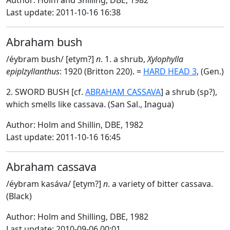
Author: Holm and Shilling, DBE, 1982
Last update: 2011-10-16 16:38
Abraham bush
/éybram bush/ [etym?]
n
. 1. a shrub,
Xylophylla
epiplzyllanthus
: 1920 (Britton 220). =
HARD HEAD 3
, (Gen.)
2. SWORD BUSH [cf.
ABRAHAM CASSAVA
] a shrub (sp?),
which smells like cassava. (San Sal., Inagua)
Author: Holm and Shillin, DBE, 1982
Last update: 2011-10-16 16:45
Abraham cassava
/éybram kasáva/ [etym?]
n
. a variety of bitter cassava.
(Black)
Author: Holm and Shilling, DBE, 1982
Last update: 2010-09-06 00:01