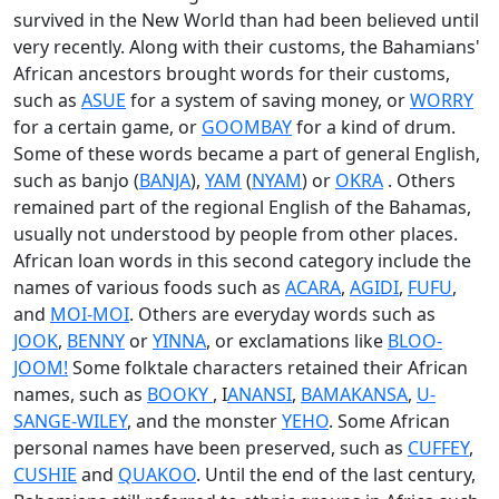
survived in the New World than had been believed until
very recently. Along with their customs, the Bahamians'
African ancestors brought words for their customs,
such as
ASUE
for a system of saving money, or
WORRY
for a certain game, or
GOOMBAY
for a kind of drum.
Some of these words became a part of general English,
such as banjo (
BANJA
),
YAM
(
NYAM
) or
OKRA
. Others
remained part of the regional English of the Bahamas,
usually not understood by people from other places.
African loan words in this second category include the
names of various foods such as
ACARA
,
AGIDI
,
FUFU
,
and
MOI-MOI
. Others are everyday words such as
JOOK
,
BENNY
or
YINNA
, or exclamations like
BLOO-
JOOM!
Some folktale characters retained their African
names, such as
BOOKY
, I
ANANSI
,
BAMAKANSA
,
U-
SANGE-WILEY
, and the monster
YEHO
. Some African
personal names have been preserved, such as
CUFFEY
,
CUSHIE
and
QUAKOO
. Until the end of the last century,