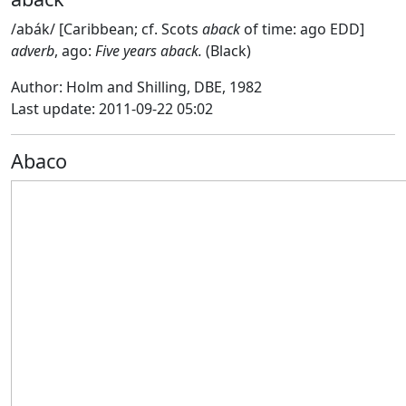
/abák/ [Caribbean; cf. Scots
aback
of time: ago EDD]
adverb
, ago:
Five years aback.
(Black)
Author: Holm and Shilling, DBE, 1982
Last update: 2011-09-22 05:02
Abaco