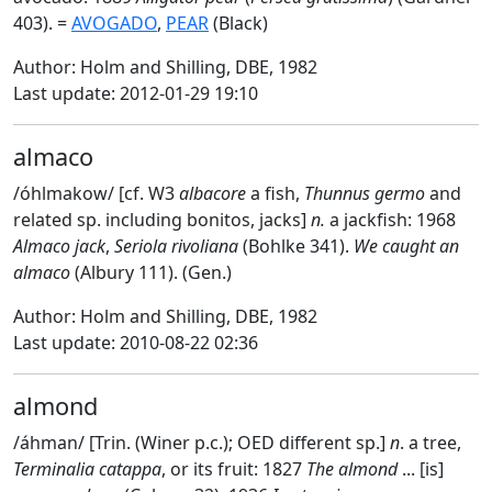
403). =
AVOGADO
,
PEAR
(Black)
Author: Holm and Shilling, DBE, 1982
Last update: 2012-01-29 19:10
almaco
/óhlmakow/ [cf. W3
albacore
a fish,
Thunnus germo
and
related sp. including bonitos, jacks]
n.
a jackfish: 1968
Almaco jack
,
Seriola rivoliana
(Bohlke 341).
We caught an
almaco
(Albury 111). (Gen.)
Author: Holm and Shilling, DBE, 1982
Last update: 2010-08-22 02:36
almond
/áhman/ [Trin. (Winer p.c.); OED different sp.]
n
. a tree,
Terminalia catappa
, or its fruit: 1827
The almond
... [is]