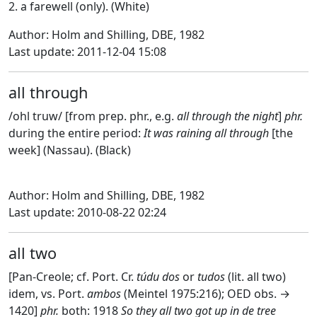
2. a farewell (only). (White)
Author: Holm and Shilling, DBE, 1982
Last update: 2011-12-04 15:08
all through
/ohl truw/ [from prep. phr., e.g.
all through the night
]
phr.
during the entire period:
It was raining all through
[the
week] (Nassau). (Black)
Author: Holm and Shilling, DBE, 1982
Last update: 2010-08-22 02:24
all two
[Pan-Creole; cf. Port. Cr.
túdu dos
or
tudos
(lit. all two)
idem, vs. Port.
ambos
(Meintel 1975:216); OED obs. →
1420]
phr.
both: 1918
So they all two got up in de tree