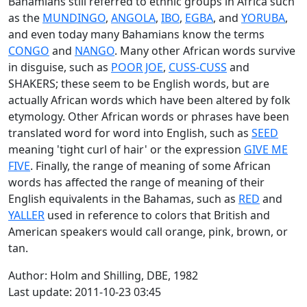
Bahamians still referred to ethnic groups in Africa such
as the
MUNDINGO
,
ANGOLA
,
IBO
,
EGBA
, and
YORUBA
,
and even today many Bahamians know the terms
CONGO
and
NANGO
. Many other African words survive
in disguise, such as
POOR JOE
,
CUSS-CUSS
and
SHAKERS; these seem to be English words, but are
actually African words which have been altered by folk
etymology. Other African words or phrases have been
translated word for word into English, such as
SEED
meaning 'tight curl of hair' or the expression
GIVE ME
FIVE
. Finally, the range of meaning of some African
words has affected the range of meaning of their
English equivalents in the Bahamas, such as
RED
and
YALLER
used in reference to colors that British and
American speakers would call orange, pink, brown, or
tan.
Author: Holm and Shilling, DBE, 1982
Last update: 2011-10-23 03:45