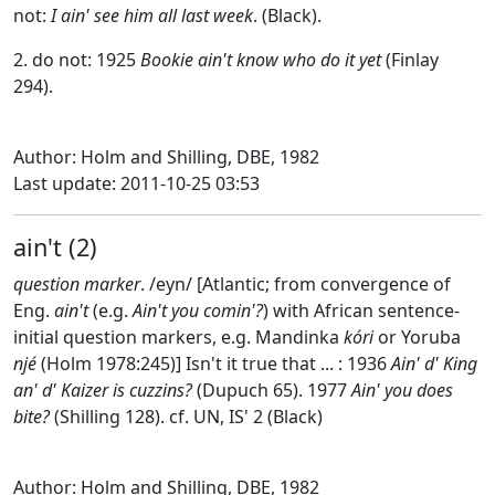
not:
I ain' see him all last week
. (Black).
2. do not: 1925
Bookie ain't know who do it yet
(Finlay
294).
Author: Holm and Shilling, DBE, 1982
Last update: 2011-10-25 03:53
ain't (2)
question marker
. /eyn/ [Atlantic; from convergence of
Eng.
ain't
(e.g.
Ain't you comin'?
) with African sentence-
initial question markers, e.g. Mandinka
kóri
or Yoruba
njé
(Holm 1978:245)] Isn't it true that ... : 1936
Ain' d' King
an' d' Kaizer is cuzzins?
(Dupuch 65). 1977
Ain' you does
bite?
(Shilling 128). cf. UN, IS' 2 (Black)
Author: Holm and Shilling, DBE, 1982