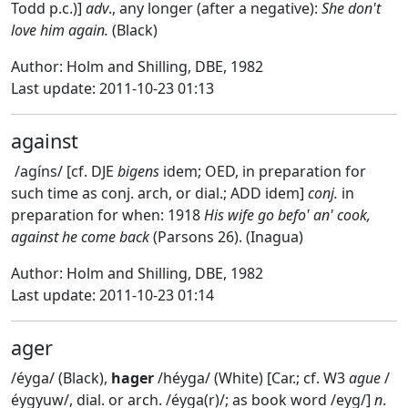
Todd p.c.)]
adv
., any longer (after a negative):
She don't
love him again.
(Black)
Author: Holm and Shilling, DBE, 1982
Last update: 2011-10-23 01:13
against
/agíns/ [cf. DJE
bigens
idem; OED, in preparation for
such time as conj. arch, or dial.; ADD idem]
conj.
in
preparation for when: 1918
His wife go befo' an' cook,
against he come back
(Parsons 26). (Inagua)
Author: Holm and Shilling, DBE, 1982
Last update: 2011-10-23 01:14
ager
/éyga/ (Black),
hager
/héyga/ (White) [Car.; cf. W3
ague
/
éygyuw/, dial. or arch. /éyga(r)/; as book word /eyg/]
n
.