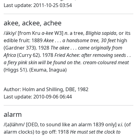
Last update: 2011-10-25 03:54
akee, ackee, achee
/ákiy/ [from Kru
a-kee
W3]
n
. a tree,
Blighia sapida
, or its
edible fruit: 1889
Akee . . . a handsome tree, 30 feet
high
(Gardner 373). 1928
The akee . . . came originally from
Africa
(Curry 62). 1978
Fried Achee: after removing seeds . .
a fiery pink skin will be found on the. cream-coloured meat
(Higgs 51). (Exuma, Inagua)
Author: Holm and Shilling, DBE, 1982
Last update: 2010-09-06 06:44
alarm
/(a)láhm/ [OED, to sound like an alarm 1839 only]
v.i.
(of
alarm clocks) to go off: 1918
He must set the clock to