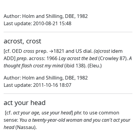
Author: Holm and Shilling, DBE, 1982
Last update: 2010-08-21 15:48
acrost, crost
[cf. OED
cross
prep. →1821 and US dial.
(a)crost
idem
ADD]
prep
. across: 1966
Lay acrost the bed
(Crowley 87).
A
thought flash crost my mind
(ibid 138). (Eleu.)
Author: Holm and Shilling, DBE, 1982
Last update: 2011-10-16 18:07
act your head
[cf.
act your age, use your head
]
phr.
to use common
sense:
You a twenty-year
-
old woman and you can't act your
head
(Nassau).