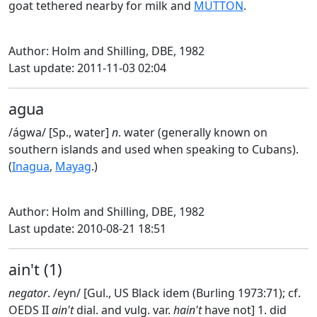
goat tethered nearby for milk and
MUTTON
.
Author: Holm and Shilling, DBE, 1982
Last update: 2011-11-03 02:04
agua
/ágwa/ [Sp., water]
n
. water (generally known on
southern islands and used when speaking to Cubans).
(
Inagua
,
Mayag
.)
Author: Holm and Shilling, DBE, 1982
Last update: 2010-08-21 18:51
ain't (1)
negator
. /eyn/ [Gul., US Black idem (Burling 1973:71); cf.
OEDS II
ain't
dial. and vulg. var.
hain't
have not] 1. did