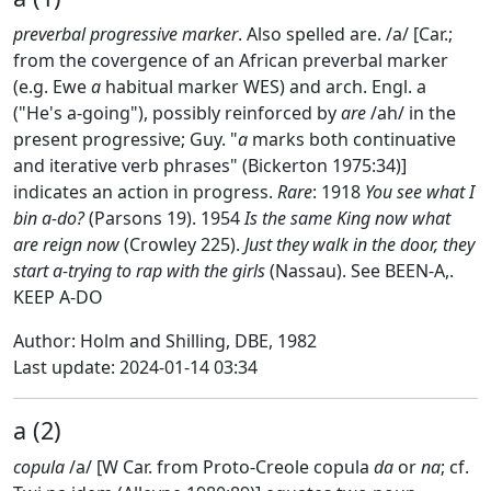
preverbal progressive marker
. Also spelled are. /a/ [Car.;
from the covergence of an African preverbal marker
(e.g. Ewe
a
habitual marker WES) and arch. Engl. a
("He's a-going"), possibly reinforced by
are
/ah/ in the
present progressive; Guy. "
a
marks both continuative
and iterative verb phrases" (Bickerton 1975:34)]
indicates an action in progress.
Rare
: 1918
You see what I
bin a-do?
(Parsons 19). 1954
Is the same King now what
are reign now
(Crowley 225).
Just they walk in the door, they
start a-trying to rap with the girls
(Nassau). See BEEN-A,.
KEEP A-DO
Author: Holm and Shilling, DBE, 1982
Last update: 2024-01-14 03:34
a (2)
copula
/a/ [W Car. from Proto-Creole copula
da
or
na
; cf.