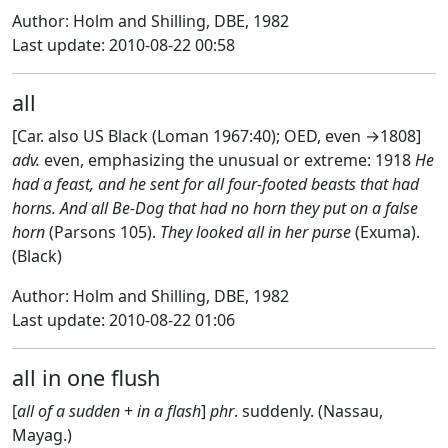
Author: Holm and Shilling, DBE, 1982
Last update: 2010-08-22 00:58
all
[Car. also US Black (Loman 1967:40); OED, even →1808]
adv.
even, emphasizing the unusual or extreme: 1918
He
had a feast, and he sent for all four-footed beasts that had
horns. And all Be-Dog that had no horn they put on a false
horn
(Parsons 105).
They looked all in her purse
(Exuma).
(Black)
Author: Holm and Shilling, DBE, 1982
Last update: 2010-08-22 01:06
all in one flush
[
all of a sudden
+
in a flash
]
phr
. suddenly. (Nassau,
Mayag.)