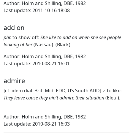
Author: Holm and Shilling, DBE, 1982
Last update: 2011-10-16 18:08
add on
phr.
to show off:
She like to add on when she see people
looking at her
(Nassau). (Black)
Author: Holm and Shilling, DBE, 1982
Last update: 2010-08-21 16:01
admire
[cf. idem dial. Brit. Mid. EDD, US South ADD]
v
. to like:
They leave cause they ain't admire their situation
(Eleu.).
Author: Holm and Shilling, DBE, 1982
Last update: 2010-08-21 16:03