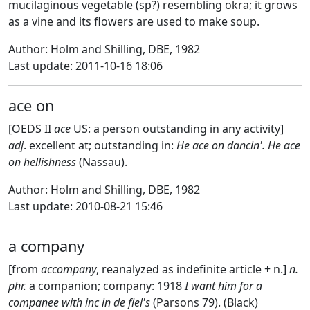
mucilaginous vegetable (sp?) resembling okra; it grows
as a vine and its flowers are used to make soup.
Author: Holm and Shilling, DBE, 1982
Last update: 2011-10-16 18:06
ace on
[OEDS II
ace
US: a person outstanding in any activity]
adj
. excellent at; outstanding in:
He ace on dancin'. He ace
on hellishness
(Nassau).
Author: Holm and Shilling, DBE, 1982
Last update: 2010-08-21 15:46
a company
[from
accompany
, reanalyzed as indefinite article + n.]
n.
phr.
a companion; company: 1918
I want him for a
companee with inc in de fiel's
(Parsons 79). (Black)