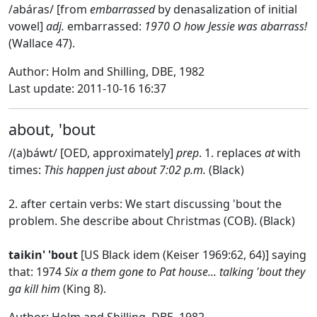
/abáras/ [from
embarrassed
by denasalization of initial
vowel]
adj.
embarrassed:
1970 O how Jessie was abarrass!
(Wallace 47).
Author: Holm and Shilling, DBE, 1982
Last update: 2011-10-16 16:37
about, 'bout
/(a)báwt/ [OED, approximately]
prep
. 1. replaces
at
with
times:
This happen just about 7:02 p.m.
(Black)
2. after certain verbs: We start discussing 'bout the
problem. She describe about Christmas (COB). (Black)
taikin' 'bout
[US Black idem (Keiser 1969:62, 64)] saying
that: 1974
Six a them gone to Pat house... talking 'bout they
ga kill him
(King 8).