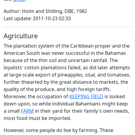
Author: Holm and Shilling, DBE, 1982
Last update: 2011-10-23 02:33
Agriculture
The plantation system of the Caribbean proper and the
American South was never successful in the Bahamas
because of the thin soil and uncertain rainfall. The
loyalists' cotton plantations failed, as did later attempts
at large-scale export of pineapples, sisal, and tomatoes,
further thwarted by the great distance to markets, the
quality of the produce, and high foreign tariffs.
Moreover, the occupation of
KEEPING FIELD
is looked
down upon, so while individual Bahamians might keep
a small
FARM
in their yard for their family's own needs,
most food must be imported.
However, some people do live by farming. These