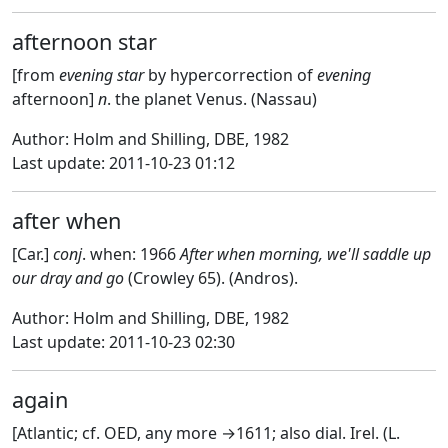
afternoon star
[from
evening star
by hypercorrection of
evening
afternoon]
n
. the planet Venus. (Nassau)
Author: Holm and Shilling, DBE, 1982
Last update: 2011-10-23 01:12
after when
[Car.]
conj
. when: 1966
After when morning, we'll saddle up
our dray and go
(Crowley 65). (Andros).
Author: Holm and Shilling, DBE, 1982
Last update: 2011-10-23 02:30
again
[Atlantic; cf. OED, any more →1611; also dial. Irel. (L.