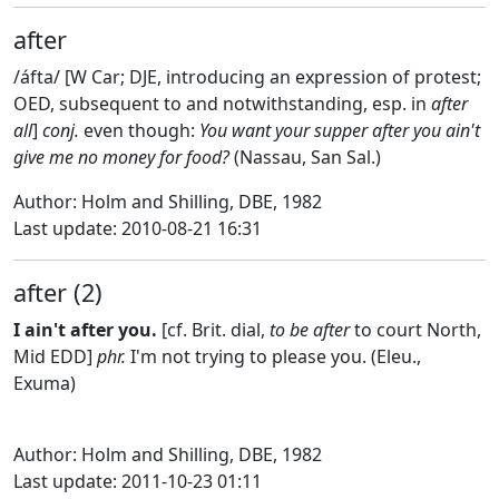
after
/áfta/ [W Car; DJE, introducing an expression of protest;
OED, subsequent to and notwithstanding, esp. in
after
all
]
conj.
even though:
You want your supper after you ain't
give me no money for food?
(Nassau, San Sal.)
Author: Holm and Shilling, DBE, 1982
Last update: 2010-08-21 16:31
after (2)
I ain't after you.
[cf. Brit. dial,
to be after
to court North,
Mid EDD]
phr.
I'm not trying to please you. (Eleu.,
Exuma)
Author: Holm and Shilling, DBE, 1982
Last update: 2011-10-23 01:11