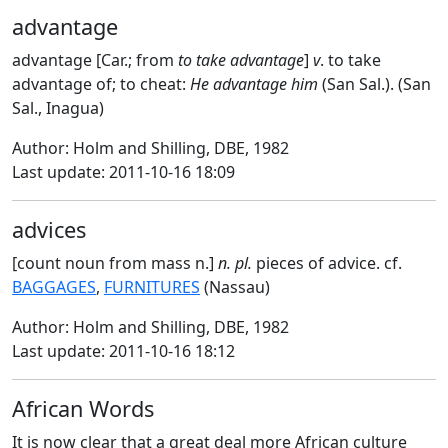
advantage
advantage [Car.; from
to take advantage
]
v
. to take
advantage of; to cheat:
He advantage him
(San Sal.). (San
Sal., Inagua)
Author: Holm and Shilling, DBE, 1982
Last update: 2011-10-16 18:09
advices
[count noun from mass n.]
n. pl.
pieces of advice. cf.
BAGGAGES
,
FURNITURES
(Nassau)
Author: Holm and Shilling, DBE, 1982
Last update: 2011-10-16 18:12
African Words
It is now clear that a great deal more African culture