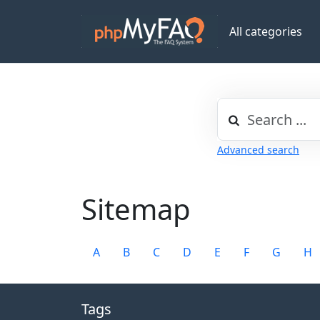
All categories
Advanced search
Sitemap
A
B
C
D
E
F
G
H
Tags