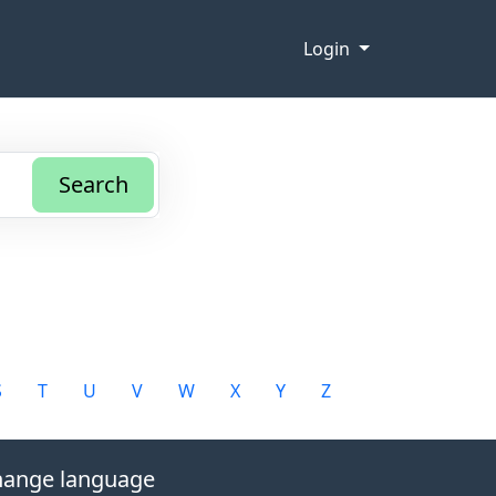
Login
Search
S
T
U
V
W
X
Y
Z
ange language