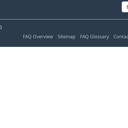
0
FAQ Overview
Sitemap
FAQ Glossary
Contac