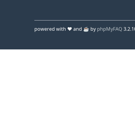
powered with ❤️ and ☕️ by
phpMyFAQ
3.2.1