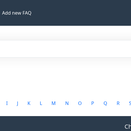
Add new FAQ
I
J
K
L
M
N
O
P
Q
R
Ch