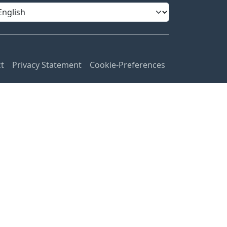
t
Privacy Statement
Cookie-Preferences