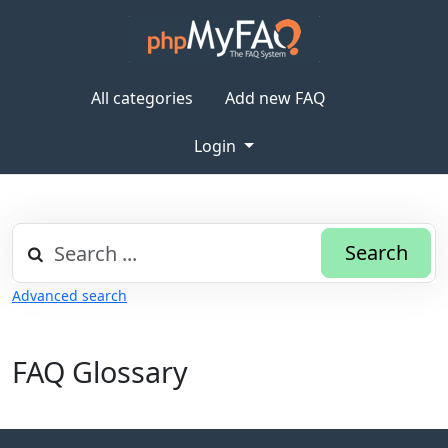
All categories
Add new FAQ
Login
Search
Advanced search
FAQ Glossary