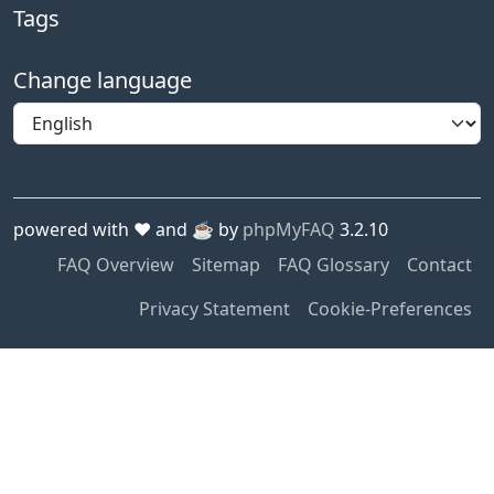
Tags
Change language
powered with ❤️ and ☕️ by
phpMyFAQ
3.2.10
FAQ Overview
Sitemap
FAQ Glossary
Contact
Privacy Statement
Cookie-Preferences