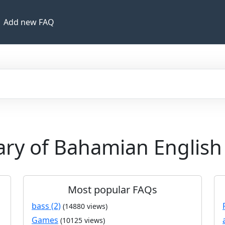
Add new FAQ
nary of Bahamian English
Most popular FAQs
bass (2)
(14880 views)
Games
(10125 views)