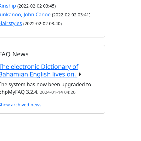
Kinship
(2022-02-02 03:45)
Junkanoo, John Canoe
(2022-02-02 03:41)
Hairstyles
(2022-02-02 03:40)
FAQ News
The electronic Dictionary of
Bahamian English lives on.
The system has now been upgraded to
phpMyFAQ 3.2.4.
2024-01-14 04:20
Show archived news.