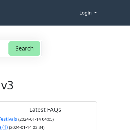
Login
Search
 v3
Latest FAQs
Festivals
(2024-01-14 04:05)
a (1)
(2024-01-14 03:34)