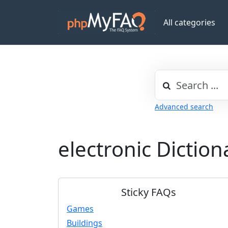
All categories
Advanced search
electronic Dictio
Sticky FAQs
Games
Buildings