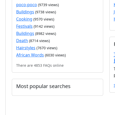
poco-poco
(9739 views)
Buildings
(9738 views)
Cooking
(9570 views)
Festivals
(9142 views)
Buildings
(8982 views)
Death
(8714 views)
Hairstyles
(7670 views)
African Words
(6030 views)
There are 4853 FAQs online
Most popular searches