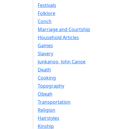
Festivals
Folklore
Conch
Marriage and Courtship
Household Articles
Games
Slavery
Junkanoo, John Canoe
Death
Cooking
Topography
Obeah
Transportation
Religion
Hairstyles
Kinship