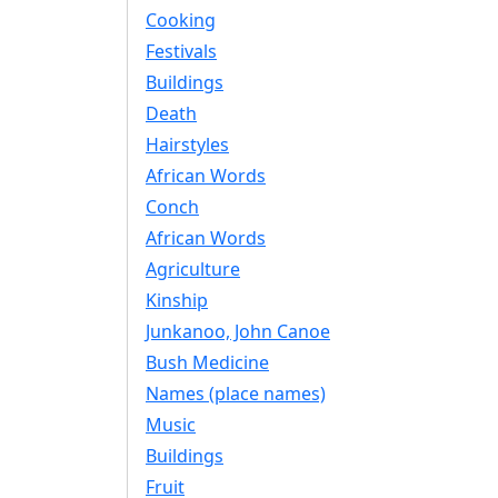
Cooking
Festivals
Buildings
Death
Hairstyles
African Words
Conch
African Words
Agriculture
Kinship
Junkanoo, John Canoe
Bush Medicine
Names (place names)
Music
Buildings
Fruit