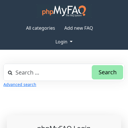
All categories
Add new FAQ
Login
Search
Advanced search