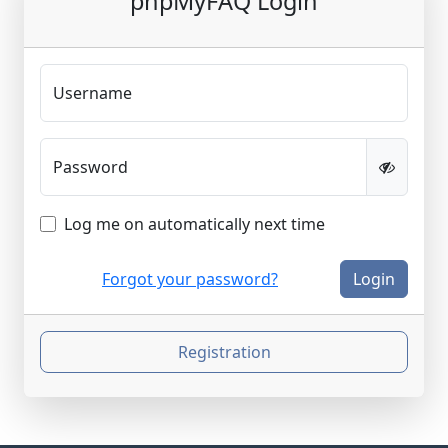
phpMyFAQ Login
Username
Password
Log me on automatically next time
Forgot your password?
Login
Registration